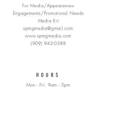
For Media/Appearances
Engagements/Promotional Needs
Media Kit
spmgmedia@gmail.com
www.spmgmedia.com
(909) 942-0388
HOURS
Mon - Fri: 9am - 5pm