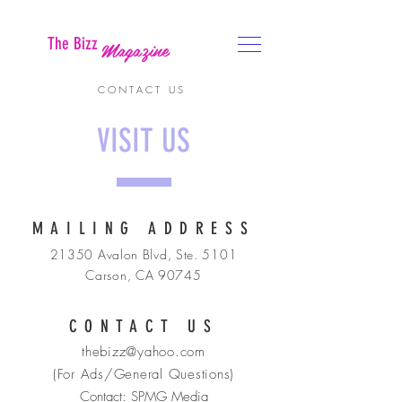
The Bizz
Magazine
CONTACT US
VISIT US
MAILING ADDRESS
21350 Avalon Blvd, Ste. 5101
Carson, CA 90745
CONTACT US
thebizz@yahoo.com
(For Ads/General Questions)
Contact: SPMG Media